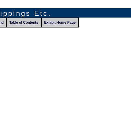
lippings Etc.
nd
Table of Contents
Exhibit Home Page