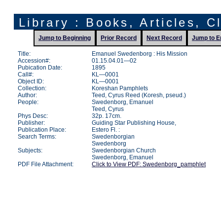
Library : Books, Articles, C
Jump to Beginning
Prior Record
Next Record
Jump to E
Title:
Emanuel Swedenborg : His Mission
Accession#:
01.15.04.01—02
Pubication Date:
1895
Call#:
KL—0001
Object ID:
KL—0001
Collection:
Koreshan Pamphlets
Author:
Teed, Cyrus Reed (Koresh, pseud.)
People:
Swedenborg, Emanuel
Teed, Cyrus
Phys Desc:
32p. 17cm.
Publisher:
Guiding Star Publishing House,
Publication Place:
Estero Fl. :
Search Terms:
Swedenborgian
Swedenborg
Subjects:
Swedenborgian Church
Swedenborg, Emanuel
PDF File Attachment:
Click to View PDF: Swedenborg_pamphlet