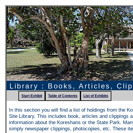
Library : Books, Articles, Cli
Start Exhibit
Table of Contents
List of Exhibits
In this section you will find a list of holdings from the 
Site Library. This includes book, articles and clippings 
information about the Koreshans or the State Park. Man
simply newspaper clippings, photocopies, etc. These it