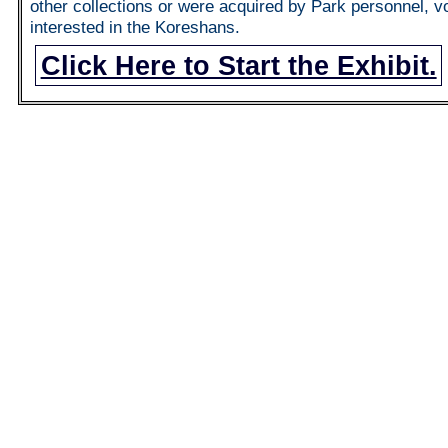
other collections or were acquired by Park personnel, v
interested in the Koreshans.
Click Here to Start the Exhibit.