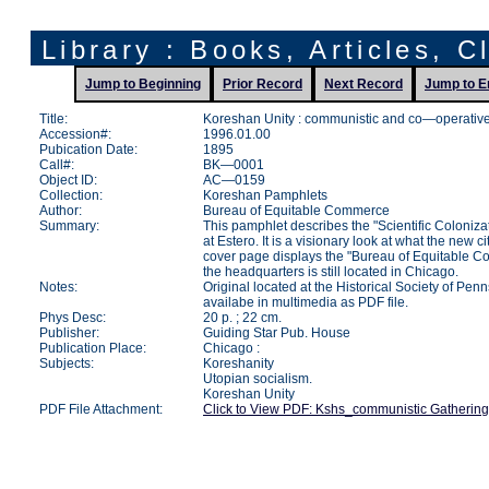
Library : Books, Articles, C
Jump to Beginning
Prior Record
Next Record
Jump to E
Title:
Koreshan Unity : communistic and co—operative 
Accession#:
1996.01.00
Pubication Date:
1895
Call#:
BK—0001
Object ID:
AC—0159
Collection:
Koreshan Pamphlets
Author:
Bureau of Equitable Commerce
Summary:
This pamphlet describes the "Scientific Coloniza
at Estero. It is a visionary look at what the new ci
cover page displays the "Bureau of Equitable 
the headquarters is still located in Chicago.
Notes:
Original located at the Historical Society of Pen
availabe in multimedia as PDF file.
Phys Desc:
20 p. ; 22 cm.
Publisher:
Guiding Star Pub. House
Publication Place:
Chicago :
Subjects:
Koreshanity
Utopian socialism.
Koreshan Unity
PDF File Attachment:
Click to View PDF: Kshs_communistic Gathering