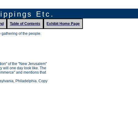
lippings Etc.
nd
Table of Contents
Exhibit Home Page
gathering of the people.
tion" of the "New Jerusalem"
ty will one day look like. The
Commerce" and mentions that
nsylvania, Philadelphia. Copy