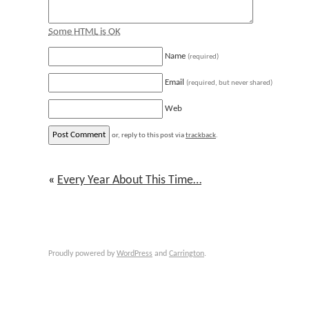
Some HTML is OK
Name
(required)
Email
(required, but never shared)
Web
or, reply to this post via
trackback
.
«
Every Year About This Time…
Proudly powered by
WordPress
and
Carrington
.