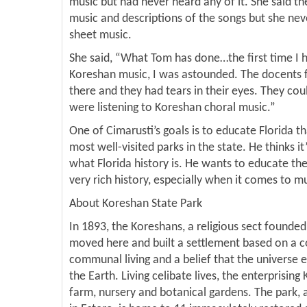
music but had never heard any of it. She said th
music and descriptions of the songs but she nev
sheet music.
She said, “What Tom has done…the first time I h
Koreshan music, I was astounded. The docents 
there and they had tears in their eyes. They cou
were listening to Koreshan choral music.”
One of Cimarusti’s goals is to educate Florida th
most well-visited parks in the state. He thinks i
what Florida history is. He wants to educate th
very rich history, especially when it comes to mu
About Koreshan State Park
In 1893, the Koreshans, a religious sect founded
moved here and built a settlement based on a
communal living and a belief that the universe e
the Earth. Living celibate lives, the enterprisin
farm, nursery and botanical gardens. The park,