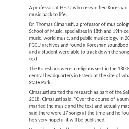
A professor at FGCU who researched Koreshan mu
music back to life.
Dr. Thomas Cimarusti, a professor of musicolo
School of Music, specializes in 18th and 19th-ce
music, world music, and public musicology. In 2
FGCU archives and found a Koreshan soundbook 
and a student were able to track down the song
text.
The Koreshans were a religious sect in the 18
central headquarters in Estero at the site of w
State Park.
Cimarusti started the research as part of the Se
2018. Cimarusti said, “Over the course of a sum
married the music and the text and actually m
said there were 17 songs at the time and he fo
he’s very hopeful it will be published.