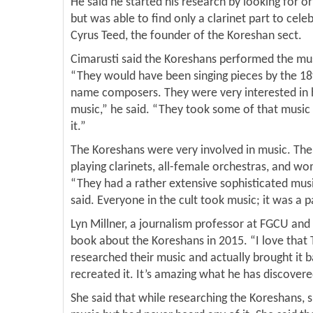
He said he started his research by looking for o
but was able to find only a clarinet part to cele
Cyrus Teed, the founder of the Koreshan sect.
Cimarusti said the Koreshans performed the mu
“They would have been singing pieces by the 18
name composers. They were very interested in hi
music,” he said. “They took some of that musi
it.”
The Koreshans were very involved in music. The
playing clarinets, all-female orchestras, and wo
“They had a rather extensive sophisticated musi
said. Everyone in the cult took music; it was a p
Lyn Millner, a journalism professor at FGCU and 
book about the Koreshans in 2015. “I love that
researched their music and actually brought it b
recreated it. It’s amazing what he has discovere
She said that while researching the Koreshans, 