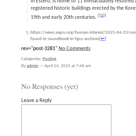
in Estero, is home to 11 immaculately restored 
registered historic buildings erected by the Ko
((
1
))
19th and early 20th centuries.
https://news.wgcu.org/human-interest/2025-04-23/song
found-in-soundbook-in-fgcu-archives
[
↩
]
rev="post-3281"
No Comments
Categories:
Posting
.
By
admin
—
April 24, 2025 at 7:46 am
No Responses (yet)
Leave a Reply