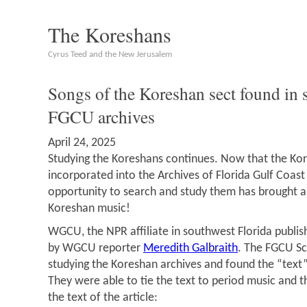
The Koreshans
Cyrus Teed and the New Jerusalem
Songs of the Koreshan sect found in
FGCU archives
April 24, 2025
Studying the Koreshans continues. Now that the Kor
incorporated into the Archives of Florida Gulf Coast 
opportunity to search and study them has brought a
Koreshan music!
WGCU, the NPR affiliate in southwest Florida publis
by WGCU reporter
Meredith Galbraith
. The FGCU Sc
studying the Koreshan archives and found the “text
They were able to tie the text to period music and t
the text of the article: