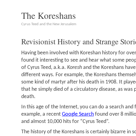
The Koreshans
Cyrus Teed and the New Jerusalem
Revisionist History and Strange Stori
Having been involved with Koreshan history for over
found it interesting to see and hear what some peop
of Cyrus Teed, a.k.a.
Koresh
and the Koreshans have
different ways. For example, the Koreshans themsel
some kind of martyr after his death in 1908. It playe
that he simply died of a circulatory disease, as was 
death.
In this age of the Internet, you can do a search and f
example, a recent
Google Search
found over 8 millio
and almost 10,000 hits for “Cyrus Teed”.
The history of the Koreshans is certainly bizarre in s