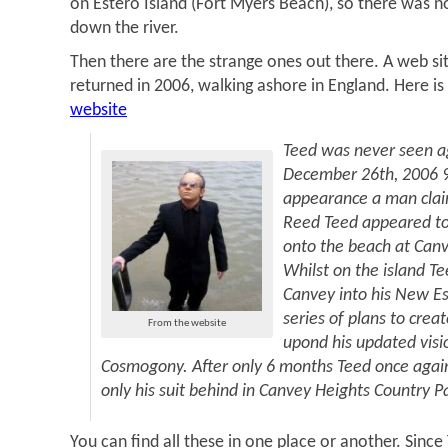
on Estero Island (Fort Myers Beach), so there was 
down the river.
Then there are the strange ones out there. A web si
returned in 2006, walking ashore in England. Here is
website
Teed was never seen ag
December 26th, 2006 98
appearance a man clai
Reed Teed appeared to
onto the beach at Canv
Whilst on the island T
Canvey into his New Es
series of plans to cre
From the website
upond his updated visio
Cosmogony. After only 6 months Teed once again
only his suit behind in Canvey Heights Country P
You can find all these in one place or another. Since