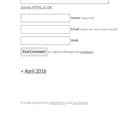
Some HTML is OK
Name
(required)
Email
(required, but never shared)
Web
or, reply to this post via
trackback
.
«
April 2016
Proudly powered by
WordPress
and
Carrington
.