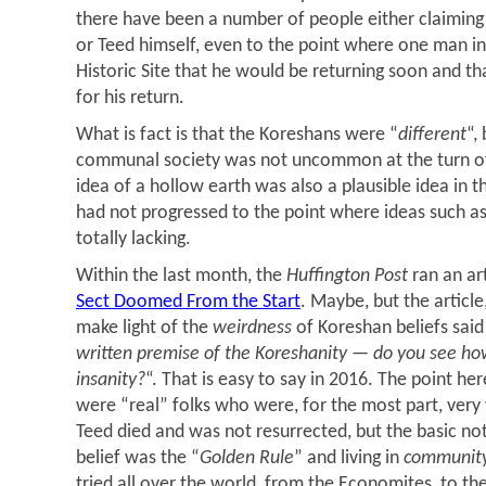
there have been a number of people either claiming 
or Teed himself, even to the point where one man i
Historic Site that he would be returning soon and t
for his return.
What is fact is that the Koreshans were “
different
“,
communal society was not uncommon at the turn of
idea of a hollow earth was also a plausible idea in t
had not progressed to the point where ideas such as
totally lacking.
Within the last month, the
Huffington Post
ran an art
Sect Doomed From the Start
. Maybe, but the articl
make light of the
weirdness
of Koreshan beliefs said 
written premise of the Koreshanity — do you see how
insanity?
“. That is easy to say in 2016. The point he
were “real” folks who were, for the most part, very
Teed died and was not resurrected, but the basic no
belief was the “
Golden Rule
” and living in
communit
tried all over the world, from the Economites, to th