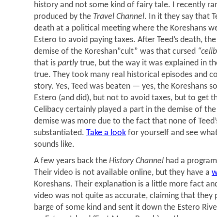
history and not some kind of fairy tale. I recently ra
produced by the
Travel Channel
. In it they say that
death at a political meeting where the Koreshans we
Estero to avoid paying taxes. After Teed’s death, the
demise of the Koreshan”cult” was that cursed
“celi
that is
partly
true, but the way it was explained in th
true. They took many real historical episodes and 
story. Yes, Teed was beaten — yes, the Koreshans s
Estero (and did), but not to avoid taxes, but to get 
Celibacy certainly played a part in the demise of th
demise was more due to the fact that none of Teed’
substantiated.
Take a look
for yourself and see what
sounds like.
A few years back the
History Channel
had a program
Their video is not available online, but they have a
w
Koreshans. Their explanation is a little more fact an
video was not quite as accurate, claiming that they 
barge of some kind and sent it down the Estero Rive