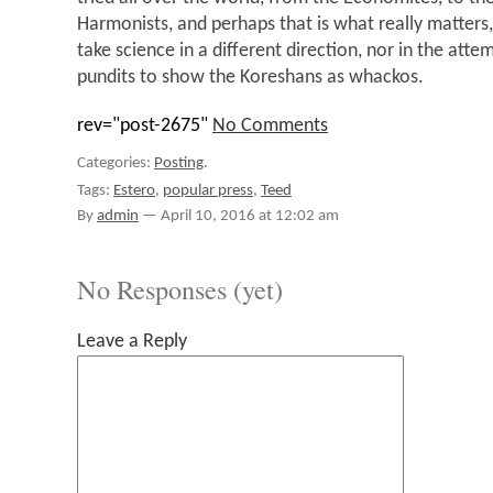
Harmonists, and perhaps that is what really matters,
take science in a different direction, nor in the atte
pundits to show the Koreshans as whackos.
rev="post-2675"
No Comments
Categories:
Posting
.
Tags:
Estero
,
popular press
,
Teed
By
admin
—
April 10, 2016 at 12:02 am
No Responses (yet)
Leave a Reply