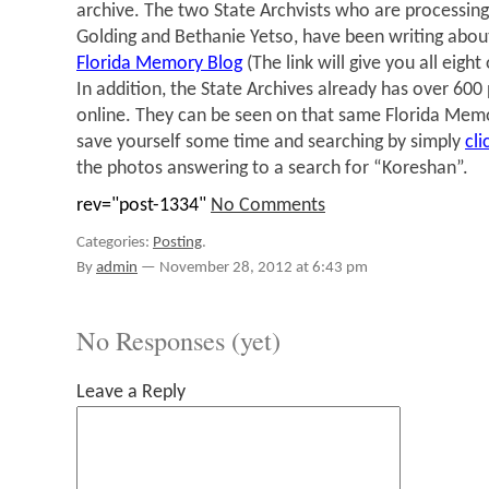
archive. The two State Archvists who are processing
Golding and Bethanie Yetso, have been writing abou
Florida Memory Blog
(The link will give you all eight 
In addition, the State Archives already has over 600
online. They can be seen on that same Florida Mem
save yourself some time and searching by simply
cli
the photos answering to a search for “Koreshan”.
rev="post-1334"
No Comments
Categories:
Posting
.
By
admin
—
November 28, 2012 at 6:43 pm
No Responses (yet)
Leave a Reply