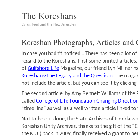
The Koreshans
Cyrus Teed and the New Jerusalem
Koreshan Photographs, Articles and 
In case you hadn’t noticed… There has been a lot of a
regard to the Koreshans. First some printed articles
of
Gulfshore Life
Magazine, our friend Lyn Millner ha
Koreshans-The Legacy and the Questions
The magazi
not include the article, but you can see it by clicking
The second article, by Amy Bennett Williams of the 
called
College of Life Foundation Changing Directio
“time line” as well as a well written article linked to
Not to be out done, the State Archives of Florida 
Koreshan Unity Archives, thanks to the gift of the “Co
the K.U.) back in 2009, finally received a grant to be