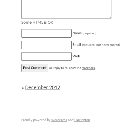
Some HTML is OK
Name
(required)
Email
(required, but never shared)
Web
or, reply to this post via
trackback
.
«
December 2012
Proudly powered by
WordPress
and
Carrington
.