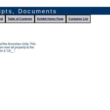
ripts, Documents
nd
Table of Contents
Exhibit Home Page
Container List
of the Koreshan Unity. This
rn over all property to the
or a "19__".