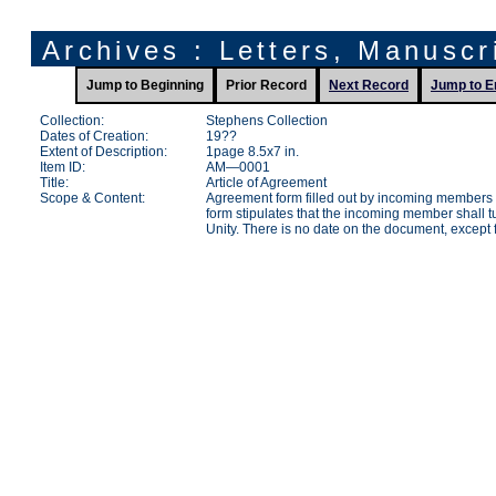
Archives : Letters, Manusc
Jump to Beginning
Prior Record
Next Record
Jump to E
Collection:
Stephens Collection
Dates of Creation:
19??
Extent of Description:
1page 8.5x7 in.
Item ID:
AM—0001
Title:
Article of Agreement
Scope & Content:
Agreement form filled out by incoming members 
form stipulates that the incoming member shall tu
Unity. There is no date on the document, except f