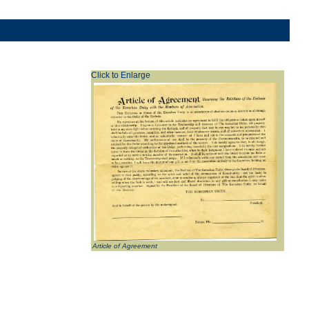
Click to Enlarge
Article of Agreement