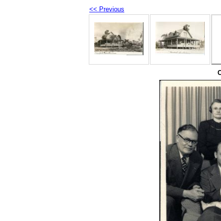
<< Previous
O