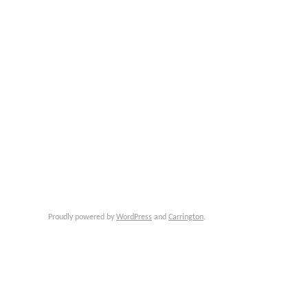
Proudly powered by
WordPress
and
Carrington
.