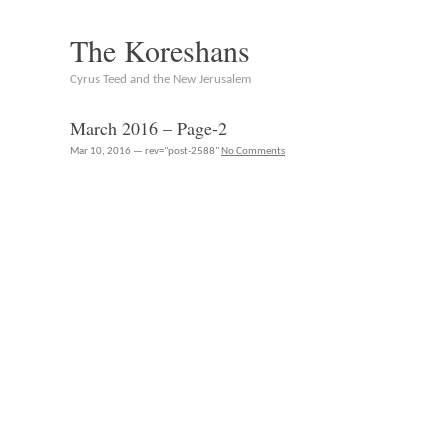
The Koreshans
Cyrus Teed and the New Jerusalem
March 2016 – Page-2
Mar 10, 2016 — rev="post-2588"
No Comments