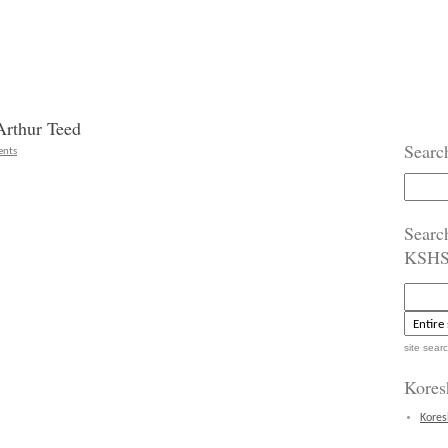
Arthur Teed
Searc
nts
Search
for:
Searc
KSH
site sear
Kores
Kores