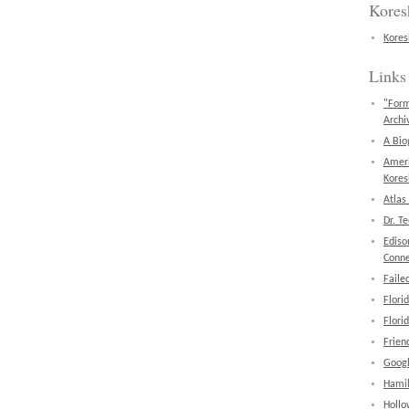
Kores
Kores
Links
"Form
Archi
A Bio
Amer
Kores
Atlas
Dr. T
Ediso
Conne
Faile
Flori
Flori
Frien
Googl
Hamil
Hollo