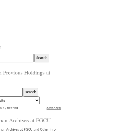
h
h Previous Holdings at
S
ch
by
freefind
advanced
han Archives at FGCU
han Archives at FGCU and Other Info