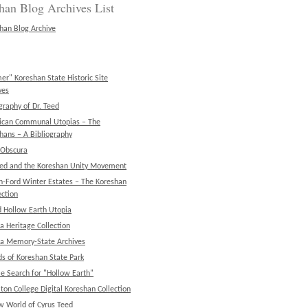
han Blog Archives List
han Blog Archive
er" Koreshan State Historic Site
ves
graphy of Dr. Teed
ican Communal Utopias – The
hans – A Bibliography
 Obscura
eed and the Koreshan Unity Movement
n-Ford Winter Estates – The Koreshan
ction
d Hollow Earth Utopia
da Heritage Collection
da Memory-State Archives
ds of Koreshan State Park
e Search for "Hollow Earth"
ton College Digital Koreshan Collection
w World of Cyrus Teed