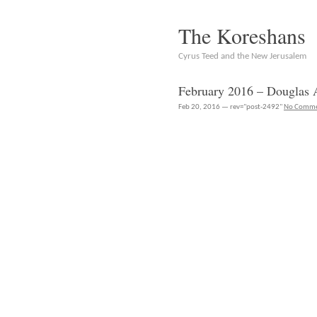
The Koreshans
Cyrus Teed and the New Jerusalem
February 2016 – Douglas 
Feb 20, 2016 — rev="post-2492"
No Comme